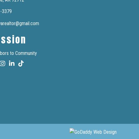
6-3379
nwarealtor@gmail.com
ission
bors to Community