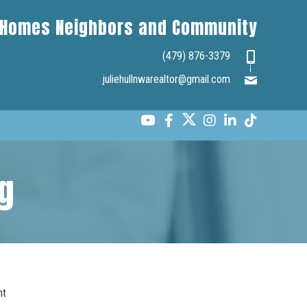
Homes Neighbors and Community
(479) 876-3379
juliehullnwarealtor@gmail.com
g
nt