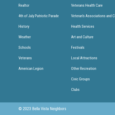
Realtor
Veterans Health Care
4th of July Patriotic Parade
Veteran’s Associations and C
History
Health Services
Weather
Art and Culture
Schools
Festivals
Veterans
Local Attractions
American Legion
Other Recreation
Civic Groups
Clubs
© 2023 Bella Vista Neighbors