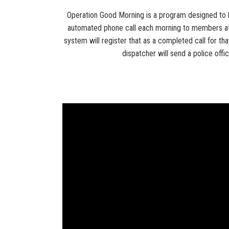
Operation Good Morning is a program designed to he
automated phone call each morning to members at 
system will register that as a completed call for tha
dispatcher will send a police offi