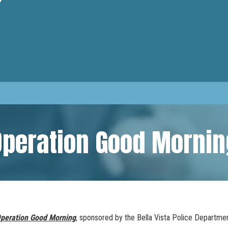
Operation Good Mornin
peration Good Morning
, sponsored by the Bella Vista Police Departme