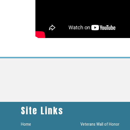
Site Links
Home
Veterans Wall of Honor