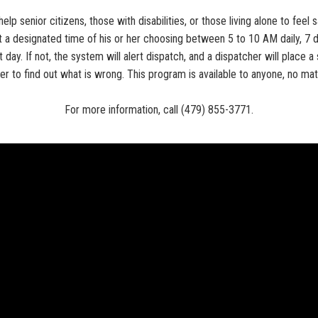
lp senior citizens, those with disabilities, or those living alone to fee
a designated time of his or her choosing between 5 to 10 AM daily, 7 
t day. If not, the system will alert dispatch, and a dispatcher will place
cer to find out what is wrong. This program is available to anyone, no mat
For more information, call (479) 855-3771.