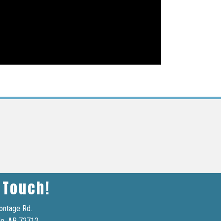
 Touch!
ontage Rd.
le, AR 72712