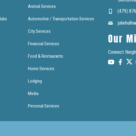
Animal Services
(479) 87
lubs
Automotive / Transportation Services
juliehull
City Services
Our M
Financial Services
Connect Neigh
Food & Restaurants
Home Services
Lodging
Media
Personal Services