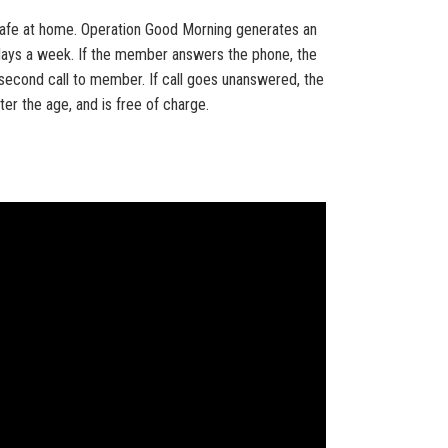
l safe at home. Operation Good Morning generates an
days a week. If the member answers the phone, the
 a second call to member. If call goes unanswered, the
ter the age, and is free of charge.