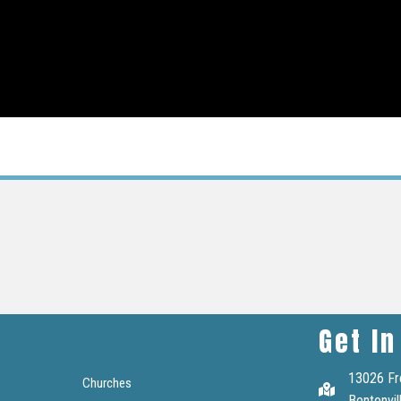
Get In
13026 Fr
Churches
Bentonvil