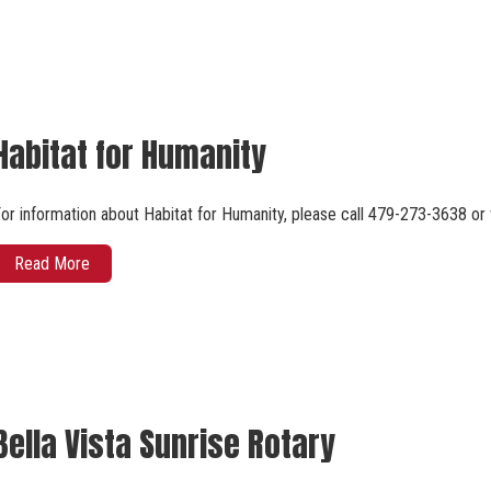
Habitat for Humanity
or information about Habitat for Humanity, please call 479-273-3638 or
Read More
Bella Vista Sunrise Rotary