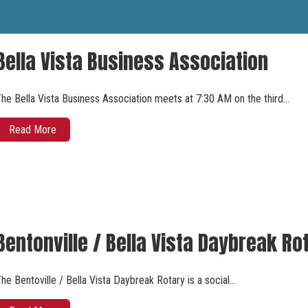
Bella Vista Business Association
he Bella Vista Business Association meets at 7:30 AM on the third…
Read More
Bentonville / Bella Vista Daybreak Ro
he Bentoville / Bella Vista Daybreak Rotary is a social…