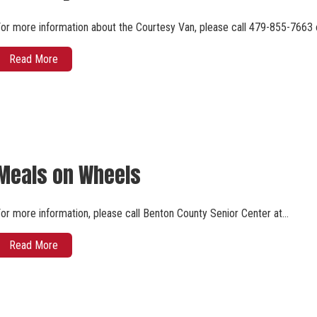
or more information about the Courtesy Van, please call 479-855-7663 
Read More
Meals on Wheels
or more information, please call Benton County Senior Center at…
Read More