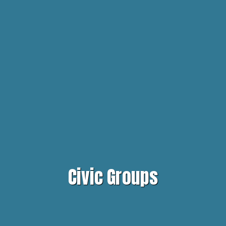
Civic Groups