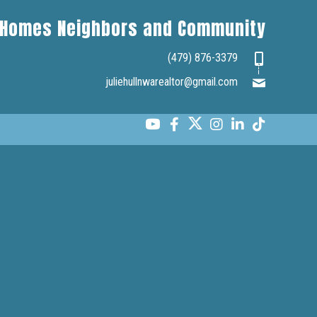
Homes Neighbors and Community
(479) 876-3379
juliehullnwarealtor@gmail.com