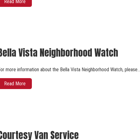
Read More
Bella Vista Neighborhood Watch
or more information about the Bella Vista Neighborhood Watch, please
Read More
Courtesy Van Service