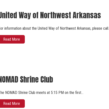
United Way of Northwest Arkansas
or information about the United Way of Northwest Arkansas, please call
Read More
NOMAD Shrine Club
he NOMAD Shrine Club meets at 5:15 PM on the first…
Read More