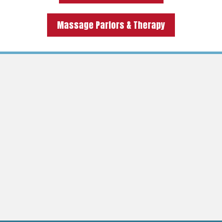
Massage Parlors & Therapy