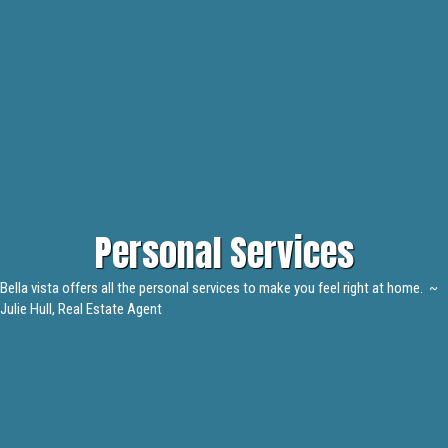
Personal Services
Bella vista offers all the personal services to make you feel right at home. ~
Julie Hull, Real Estate Agent