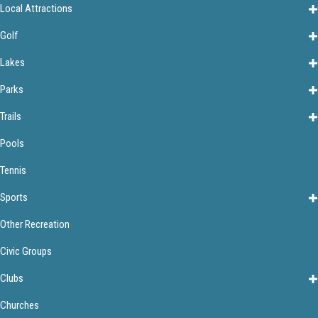
Local Attractions
Golf
Lakes
Parks
Trails
Pools
Tennis
Sports
Other Recreation
Civic Groups
Clubs
Churches