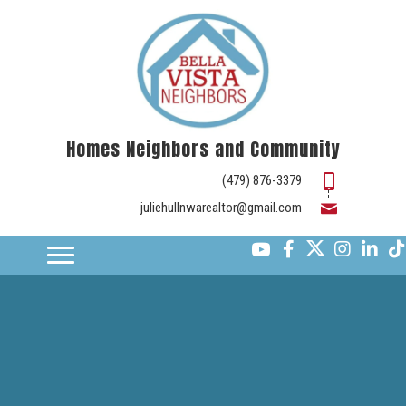
Homes Neighbors and Community
(479) 876-3379
juliehullnwarealtor@gmail.com