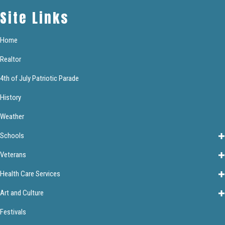
Site Links
Home
Realtor
4th of July Patriotic Parade
History
Weather
Schools
Veterans
Health Care Services
Art and Culture
Festivals