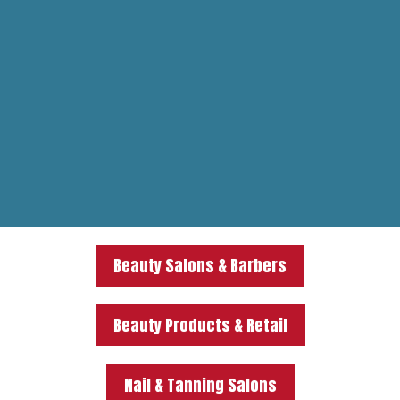
Beauty Salons & Barbers
Beauty Products & Retail
Nail & Tanning Salons