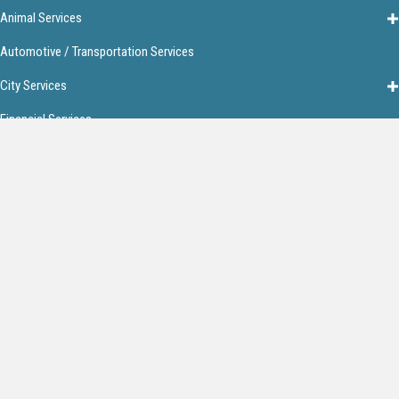
Animal Services
Automotive / Transportation Services
City Services
Financial Services
Food & Restaurants
Home Services
Lodging
Media
Personal Services
Get In Touch!
13026 Frontage Rd.
Bentonville, AR 72712