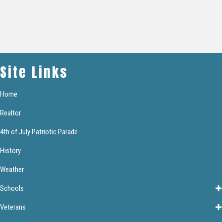
Site Links
Home
Realtor
4th of July Patriotic Parade
History
Weather
Schools
Veterans