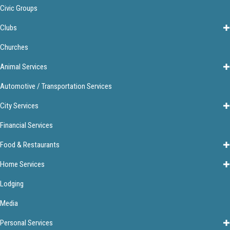
Civic Groups
Clubs
Churches
Animal Services
Automotive / Transportation Services
City Services
Financial Services
Food & Restaurants
Home Services
Lodging
Media
Personal Services