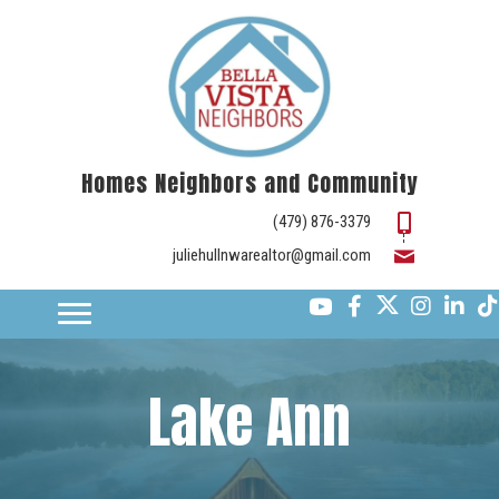
Homes Neighbors and Community
(479) 876-3379
juliehullnwarealtor@gmail.com
Lake Ann