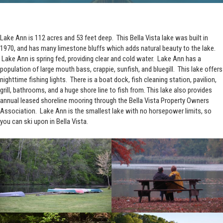
Lake Ann is 112 acres and 53 feet deep. This Bella Vista lake was built in
1970, and has many limestone bluffs which adds natural beauty to the lake.
Lake Ann is spring fed, providing clear and cold water. Lake Ann has a
population of large mouth bass, crappie, sunfish, and bluegill. This lake offers
nighttime fishing lights. There is a boat dock, fish cleaning station, pavilion,
grill, bathrooms, and a huge shore line to fish from. This lake also provides
annual leased shoreline mooring through the Bella Vista Property Owners
Association. Lake Ann is the smallest lake with no horsepower limits, so
you can ski upon in Bella Vista.