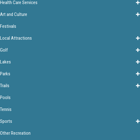
Health Care Services
Art and Culture
Festivals
Local Attractions
Golf
Lakes
Parks
Trails
Pools
Tennis
Sports
Other Recreation