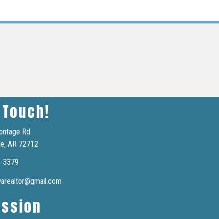
 Touch!
ontage Rd.
le, AR 72712
6-3379
nwarealtor@gmail.com
ission