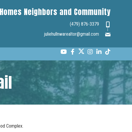
Homes Neighbors and Community
(479) 876-3379
juliehullnwarealtor@gmail.com
il
wood Complex.