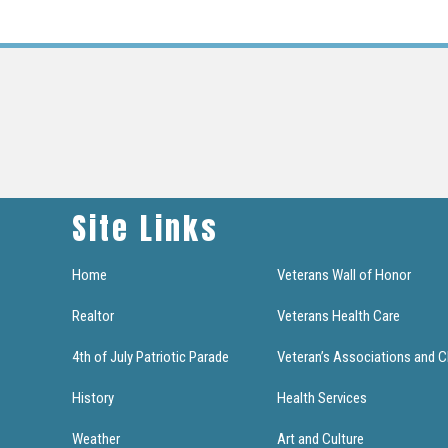
Site Links
Home
Veterans Wall of Honor
Realtor
Veterans Health Care
4th of July Patriotic Parade
Veteran’s Associations and C
History
Health Services
Weather
Art and Culture