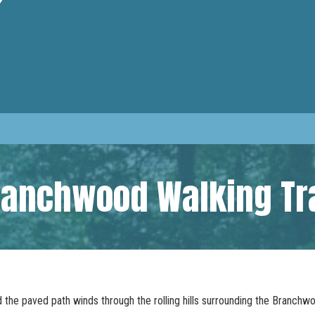
ranchwood Walking Tra
d the paved path winds through the rolling hills surrounding the Branch