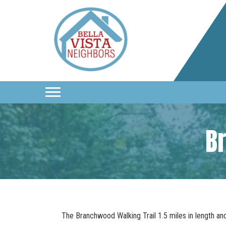
B
The Branchwood Walking Trail 1.5 miles in length an