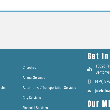
Get In
13026 Fr
Churches
Bentonvil
Animal Services
(479) 87
lubs
Automotive / Transportation Services
juliehull
City Services
Our M
Financial Services