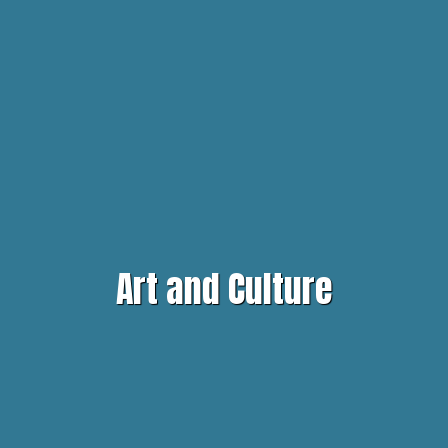
Art and Culture