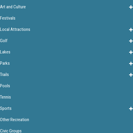
Art and Culture
Festivals
Local Attractions
Golf
Lakes
Parks
Trails
Pools
Tennis
Sports
Other Recreation
Civic Groups