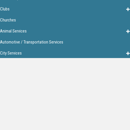
Clubs
Churches
Animal Services
Automotive / Transportation Services
City Services
Financial Services
Food & Restaurants
Home Services
Lodging
Media
Personal Services