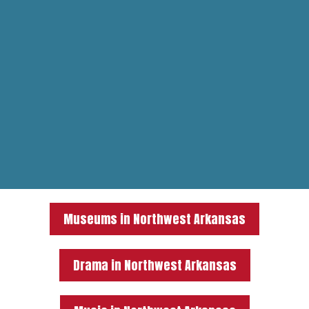
Museums in Northwest Arkansas
Drama in Northwest Arkansas