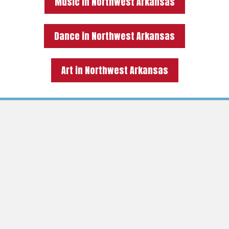
Music in Northwest Arkansas
Dance in Northwest Arkansas
Art in Northwest Arkansas