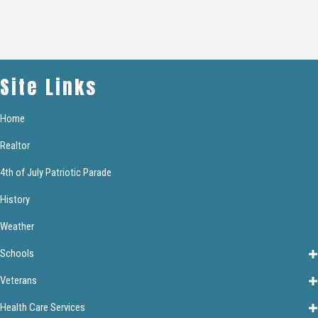
Site Links
Home
Realtor
4th of July Patriotic Parade
History
Weather
Schools
Veterans
Health Care Services