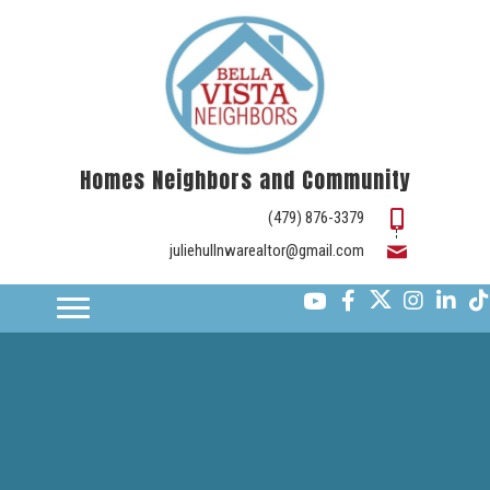
Homes Neighbors and Community
(479) 876-3379
juliehullnwarealtor@gmail.com